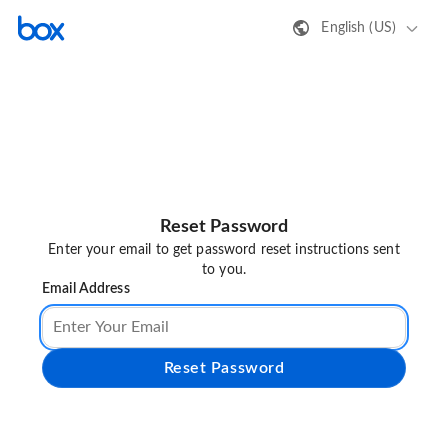
English (US)
Reset Password
Enter your email to get password reset instructions sent
to you.
Email Address
Reset Password