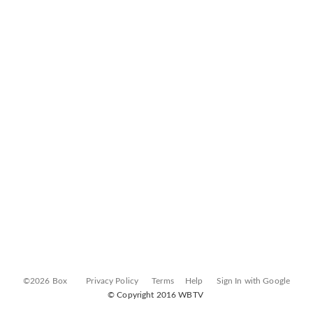
©2026 Box
Privacy Policy
Terms
Help
Sign In with Google
© Copyright 2016 WBTV