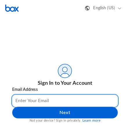
English (US)
Sign In to Your Account
Email Address
Next
Learn more
Not your device? Sign in privately.