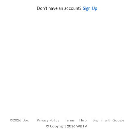
Don't have an account?
Sign Up
©2026 Box
Privacy Policy
Terms
Help
Sign In with Google
© Copyright 2016 WBTV